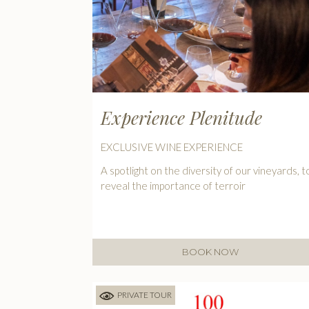
Experience Plenitude
EXCLUSIVE WINE EXPERIENCE
A spotlight on the diversity of our vineyards, t
reveal the importance of terroir
BOOK NOW
PRIVATE TOUR