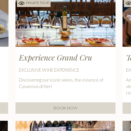
PRIVATE TOUR
Experience Grand Cru
T
EXCLUSIVE WINE EXPERIENCE
EX
Discovering our iconic wines, the essence of
An
Casanova di Neri
vi
r
BOOK NOW