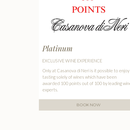
Platinum
EXCLUSIVE WINE EXPERIENCE
Only at Casanova di Neri is it possible to enjoy
tasting solely of wines which have been
awarded 100 points out of 100 by leading win
experts.
BOOK NOW