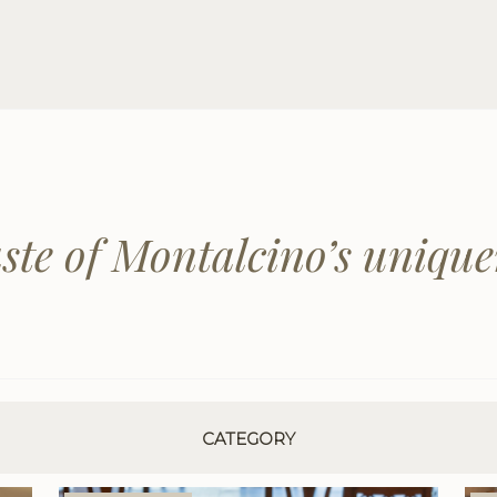
aste of Montalcino’s unique
CATEGORY