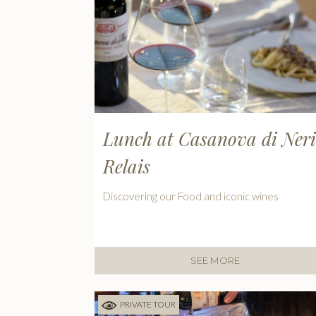
Lunch at Casanova di Neri
Relais
Discovering our Food and iconic wines
SEE MORE
PRIVATE TOUR