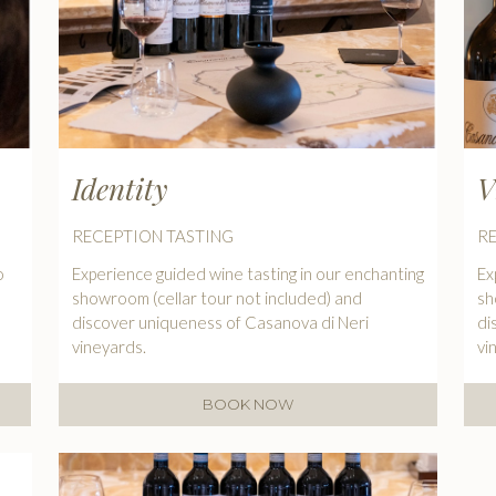
Identity
V
RECEPTION TASTING
R
o
Experience guided wine tasting in our enchanting
Ex
showroom (cellar tour not included) and
sh
discover uniqueness of Casanova di Neri
di
vineyards.
vi
BOOK NOW