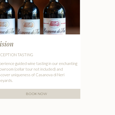
ision
ECEPTION TASTING
perience guided wine tasting in our enchanting
owroom (cellar tour not included) and
scover uniqueness of Casanova di Neri
neyards.
BOOK NOW