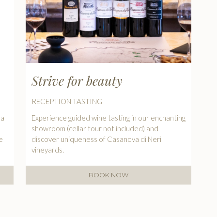
Strive for beauty
RECEPTION TASTING
 a
Experience guided wine tasting in our enchanting
showroom (cellar tour not included) and
e
discover uniqueness of Casanova di Neri
vineyards.
BOOK NOW