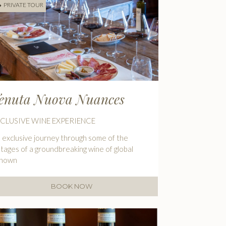
PRIVATE TOUR
enuta Nuova Nuances
CLUSIVE WINE EXPERIENCE
 exclusive journey through some of the
ntages of a groundbreaking wine of global
enown
BOOK NOW