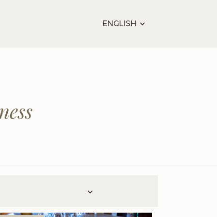
ENGLISH
ness